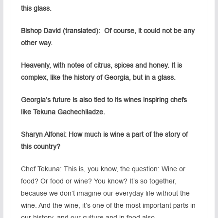
this glass.
Bishop David (translated): Of course, it could not be any
other way.
Heavenly, with notes of citrus, spices and honey. It is
complex, like the history of Georgia, but in a glass.
Georgia’s future is also tied to its wines inspiring chefs
like Tekuna Gachechiladze.
Sharyn Alfonsi: How much is wine a part of the story of
this country?
Chef Tekuna: This is, you know, the question: Wine or
food? Or food or wine? You know? It’s so together,
because we don’t imagine our everyday life without the
wine. And the wine, it’s one of the most important parts in
our history, and our culture and in food also.