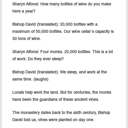
Sharyn Alfonsi: How many bottles of wine do you make
here a year?
Bishop David (translated): 20,000 bottles with a
maximum of 50,000 bottles. Our wine cellar’s capacity is
30 tons of wine.
Sharyn Alfonsi: Four monks, 20,000 bottles. This is a lot
of work. Do they ever sleep?
Bishop David (translated): We sleep, and work at the
same time. (laughs)
Locals help work the land. But for centuries, the monks
have been the guardians of these ancient vines.
The monastery dates back to the sixth century, Bishop
David told us, vines were planted on day one.