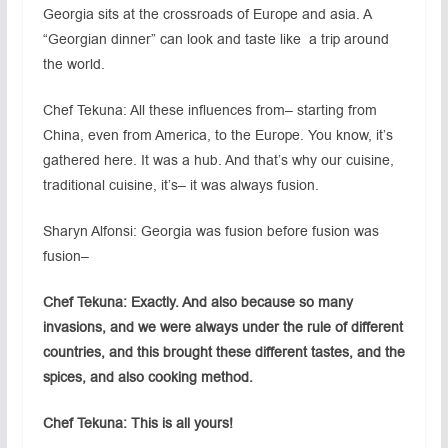
Georgia sits at the crossroads of Europe and asia. A
“Georgian dinner” can look and taste like a trip around
the world.
Chef Tekuna: All these influences from– starting from
China, even from America, to the Europe. You know, it’s
gathered here. It was a hub. And that’s why our cuisine,
traditional cuisine, it’s– it was always fusion.
Sharyn Alfonsi: Georgia was fusion before fusion was
fusion–
Chef Tekuna: Exactly. And also because so many
invasions, and we were always under the rule of different
countries, and this brought these different tastes, and the
spices, and also cooking method.
Chef Tekuna: This is all yours!