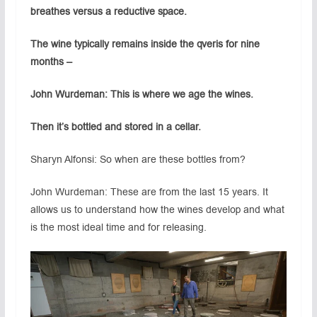
breathes versus a reductive space.
The wine typically remains inside the qveris for nine
months –
John Wurdeman: This is where we age the wines.
Then it’s bottled and stored in a cellar.
Sharyn Alfonsi: So when are these bottles from?
John Wurdeman: These are from the last 15 years. It
allows us to understand how the wines develop and what
is the most ideal time and for releasing.