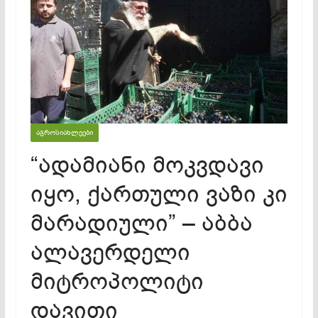
ᲐᲒᲠᲝᲡᲘᲐᲮᲚᲔᲔᲑᲘ
“ადამიანი მოკვდავი
იყო, ქართული ვაზი კი
მარადიული” – აბბა
ალავერდელი
მიტროპოლიტი
დავითი