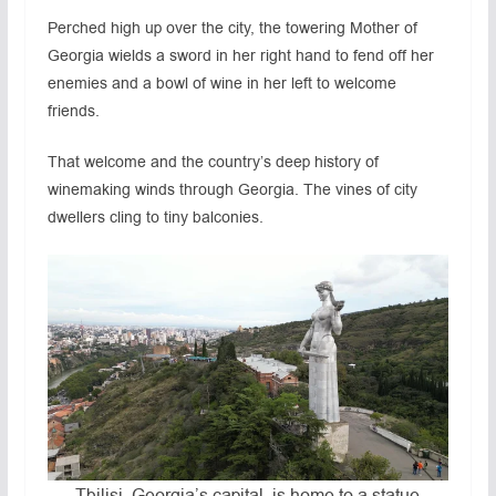
Perched high up over the city, the towering Mother of
Georgia wields a sword in her right hand to fend off her
enemies and a bowl of wine in her left to welcome
friends.
That welcome and the country’s deep history of
winemaking winds through Georgia. The vines of city
dwellers cling to tiny balconies.