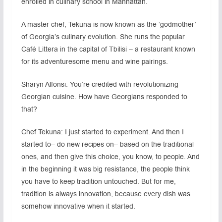
enrolled in culinary school in Manhattan.
A master chef, Tekuna is now known as the ‘godmother’
of Georgia’s culinary evolution. She runs the popular
Café Littera in the capital of Tbilisi – a restaurant known
for its adventuresome menu and wine pairings.
Sharyn Alfonsi: You’re credited with revolutionizing
Georgian cuisine. How have Georgians responded to
that?
Chef Tekuna: I just started to experiment. And then I
started to– do new recipes on– based on the traditional
ones, and then give this choice, you know, to people. And
in the beginning it was big resistance, the people think
you have to keep tradition untouched. But for me,
tradition is always innovation, because every dish was
somehow innovative when it started.