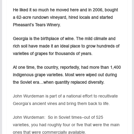
He liked it so much he moved here and in 2006, bought
a 62-acre rundown vineyard, hired locals and started
Pheasant’s Tears Winery.
Georgia is the birthplace of wine. The mild climate and
rich soil have made it an ideal place to grow hundreds of
varieties of grapes for thousands of years.
At one time, the country, reportedly, had more than 1,400
indigenous grape varieties. Most were wiped out during
the Soviet era…when quantity replaced diversity.
John Wurdeman is part of a national effort to recultivate
Georgia’s ancient vines and bring them back to life.
John Wurdeman: So in Soviet times–out of 525
varieties, you had roughly four or five that were the main
ones that were commercially available.