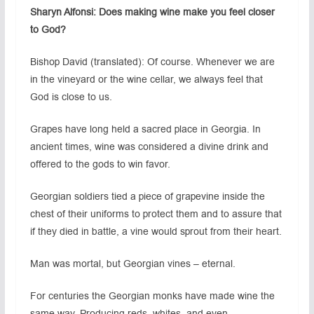
Sharyn Alfonsi: Does making wine make you feel closer
to God?
Bishop David (translated): Of course. Whenever we are
in the vineyard or the wine cellar, we always feel that
God is close to us.
Grapes have long held a sacred place in Georgia. In
ancient times, wine was considered a divine drink and
offered to the gods to win favor.
Georgian soldiers tied a piece of grapevine inside the
chest of their uniforms to protect them and to assure that
if they died in battle, a vine would sprout from their heart.
Man was mortal, but Georgian vines – eternal.
For centuries the Georgian monks have made wine the
same way. Producing reds, whites. and even,