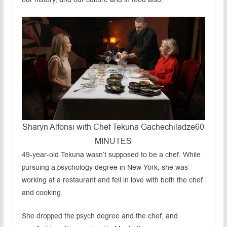
Sharyn Alfonsi with Chef Tekuna Gachechiladze
60
MINUTES
49-year-old Tekuna wasn’t supposed to be a chef. While
pursuing a psychology degree in New York, she was
working at a restaurant and fell in love with both the chef
and cooking.
She dropped the psych degree and the chef, and