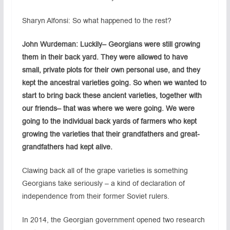
Sharyn Alfonsi: So what happened to the rest?
John Wurdeman: Luckily– Georgians were still growing
them in their back yard. They were allowed to have
small, private plots for their own personal use, and they
kept the ancestral varieties going. So when we wanted to
start to bring back these ancient varieties, together with
our friends– that was where we were going. We were
going to the individual back yards of farmers who kept
growing the varieties that their grandfathers and great-
grandfathers had kept alive.
Clawing back all of the grape varieties is something
Georgians take seriously – a kind of declaration of
independence from their former Soviet rulers.
In 2014, the Georgian government opened two research