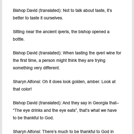
Bishop David (translated): Not to talk about taste, it’s
better to taste it ourselves.
Sitting near the ancient qveris, the bishop opened a
bottle.
Bishop David (translated): When tasting the qveri wine for
the first time, a person might think they are trying
something very different.
Sharyn Alfonsi: Oh it does look golden, amber. Look at
that color!
Bishop David (translated): And they say in Georgia that–
“The eye drinks and the eye eats”, that’s what we have
to be thankful to God.
Sharyn Alfonsi: There’s much to be thankful to God in