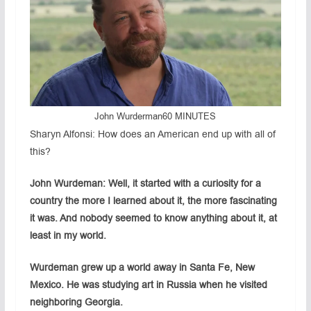
John Wurderman
60 MINUTES
Sharyn Alfonsi: How does an American end up with all of
this?
John Wurdeman: Well, it started with a curiosity for a
country the more I learned about it, the more fascinating
it was. And nobody seemed to know anything about it, at
least in my world.
Wurdeman grew up a world away in Santa Fe, New
Mexico. He was studying art in Russia when he visited
neighboring Georgia.