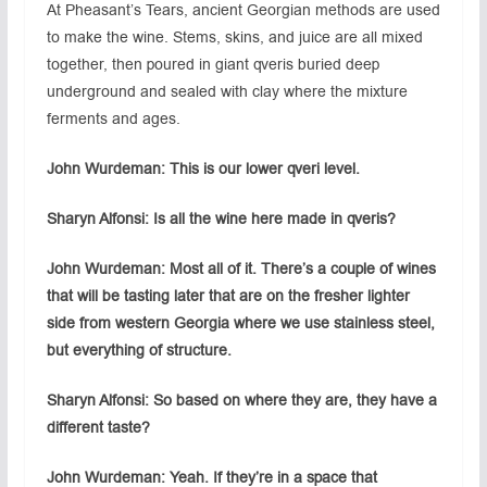
At Pheasant’s Tears, ancient Georgian methods are used
to make the wine. Stems, skins, and juice are all mixed
together, then poured in giant qveris buried deep
underground and sealed with clay where the mixture
ferments and ages.
John Wurdeman: This is our lower qveri level.
Sharyn Alfonsi: Is all the wine here made in qveris?
John Wurdeman: Most all of it. There’s a couple of wines
that will be tasting later that are on the fresher lighter
side from western Georgia where we use stainless steel,
but everything of structure.
Sharyn Alfonsi: So based on where they are, they have a
different taste?
John Wurdeman: Yeah. If they’re in a space that