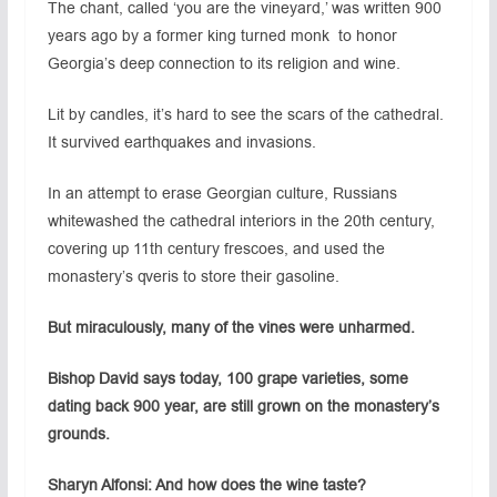
The chant, called ‘you are the vineyard,’ was written 900
years ago by a former king turned monk to honor
Georgia’s deep connection to its religion and wine.
Lit by candles, it’s hard to see the scars of the cathedral.
It survived earthquakes and invasions.
In an attempt to erase Georgian culture, Russians
whitewashed the cathedral interiors in the 20th century,
covering up 11th century frescoes, and used the
monastery’s qveris to store their gasoline.
But miraculously, many of the vines were unharmed.
Bishop David says today, 100 grape varieties, some
dating back 900 year, are still grown on the monastery’s
grounds.
Sharyn Alfonsi: And how does the wine taste?