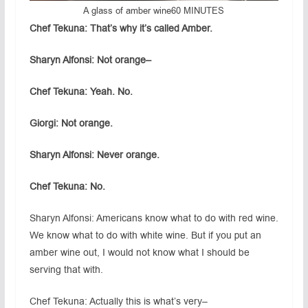
A glass of amber wine
60 MINUTES
Chef Tekuna: That’s why it’s called Amber.
Sharyn Alfonsi: Not orange–
Chef Tekuna: Yeah. No.
Giorgi: Not orange.
Sharyn Alfonsi: Never orange.
Chef Tekuna: No.
Sharyn Alfonsi: Americans know what to do with red wine.
We know what to do with white wine. But if you put an
amber wine out, I would not know what I should be
serving that with.
Chef Tekuna: Actually this is what’s very–