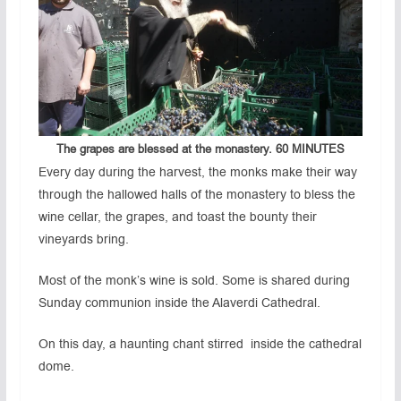
The grapes are blessed at the monastery.
60 MINUTES
Every day during the harvest, the monks make their way
through the hallowed halls of the monastery to bless the
wine cellar, the grapes, and toast the bounty their
vineyards bring.
Most of the monk’s wine is sold. Some is shared during
Sunday communion inside the Alaverdi Cathedral.
On this day, a haunting chant stirred inside the cathedral
dome.