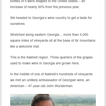
bottles of it were shipped to the United States – an
increase of nearly 30% from the previous year.
We headed to Georgia’s wine country to get a taste for
ourselves.
Stretched along eastern Georgia… more than 4,000
square miles of vineyards sit at the base of its’ mountains
like a welcome mat.
This is the Kakheti region. Three quarters of the grapes
used to make wine in Georgia are grown here.
In the middle of one of Kakheti’s hundreds of vineyards
we met an unlikely ambassador of Georgian wine, an
American – 47-year-old John Wurderman.