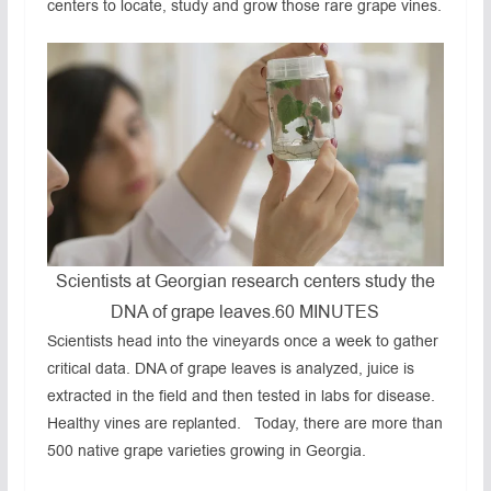
centers to locate, study and grow those rare grape vines.
Scientists at Georgian research centers study the
DNA of grape leaves.
60 MINUTES
Scientists head into the vineyards once a week to gather
critical data. DNA of grape leaves is analyzed, juice is
extracted in the field and then tested in labs for disease.
Healthy vines are replanted. Today, there are more than
500 native grape varieties growing in Georgia.