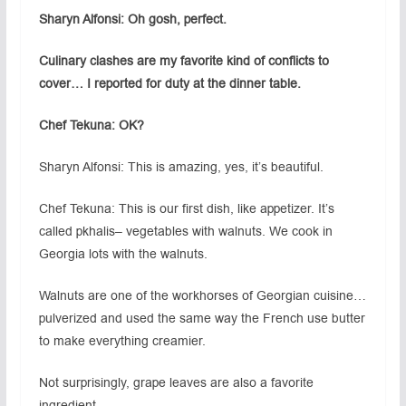
Sharyn Alfonsi: Oh gosh, perfect.
Culinary clashes are my favorite kind of conflicts to
cover… I reported for duty at the dinner table.
Chef Tekuna: OK?
Sharyn Alfonsi: This is amazing, yes, it’s beautiful.
Chef Tekuna: This is our first dish, like appetizer. It’s
called pkhalis– vegetables with walnuts. We cook in
Georgia lots with the walnuts.
Walnuts are one of the workhorses of Georgian cuisine…
pulverized and used the same way the French use butter
to make everything creamier.
Not surprisingly, grape leaves are also a favorite
ingredient.