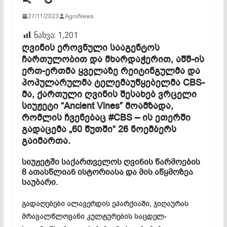
27/11/2023
AgroNews
ნახვა:
1,201
ღვინის ეროვნული სააგენტოს
ჩართულობით და მხარდაჭერით, აშშ-ის
ერთ-ერთმა ყველაზე რეიტინგულმა და
პოპულარულმა ტელემაუწყებელმა CBS-
მა, ქართული ღვინის შესახებ ვრცელი
სიუჟეტი “Ancient Vines” მოამზადა,
რომლის ჩვენებაც #CBS – ის ეთერში
გადაცემა „60 წუთში“ 26 ნოემბერს
გაიმართა.
სიუჟეტში საქართველოს ღვინის წარმოების
8 ათასწლიან ისტორიასა და მის აწყმოზეა
საუბარი.
გადაღებები ალავერდის ეპარქიაში, ჯიღაურას
მრავალწლოვანი კულტურების საცდელ-