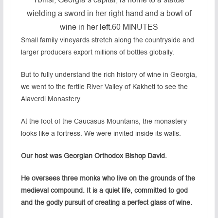
Tbilisi, Georgia’s capital, is home to a statue
wielding a sword in her right hand and a bowl of
wine in her left.
60 MINUTES
Small family vineyards stretch along the countryside and
larger producers export millions of bottles globally.
But to fully understand the rich history of wine in Georgia,
we went to the fertile River Valley of Kakheti to see the
Alaverdi Monastery.
At the foot of the Caucasus Mountains, the monastery
looks like a fortress. We were invited inside its walls.
Our host was Georgian Orthodox Bishop David.
He oversees three monks who live on the grounds of the
medieval compound. It is a quiet life, committed to god
and the godly pursuit of creating a perfect glass of wine.