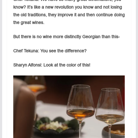
know? It’s like a new revolution you know and not losing
the old traditions, they improve it and then continue doing
the great wines.
But there is no wine more distinctly Georgian than this-
Chef Tekuna: You see the difference?
Sharyn Alfonsi: Look at the color of this!