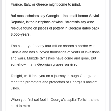
France, Italy, or Greece might come to mind.
But most scholars say Georgia – the small former Soviet
Republic, is the birthplace of wine. Scientists say wine
residue found on pieces of pottery in Georgia dates back
8,000-years.
The country of nearly four million shares a border with
Russia and has survived thousands of years of invasions
and wars. Multiple dynasties have come and gone. But
somehow, many Georgian grapes survived.
Tonight, we’ll take you on a journey through Georgia to
meet the promoters and protectors of Georgia’s ancient
vines.
When you first set foot in Georgia’s capital Tbilisi… she’s
hard to miss.