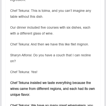
Chef Tekuna: This is tolma, and you can’t imagine any
table without this dish.
Our dinner included five courses with six dishes, each
with a different glass of wine.
Chef Tekuna: And then we have this like filet mignon.
Sharyn Alfonsi: Do you have a couch that I can recline
on?
Chef Tekuna: Yes!
Chef Tekuna insisted we taste everything because the
wines came from different regions, and each had its own
unique flavor.
Chef Tekuna: We have so many great winemakers, you