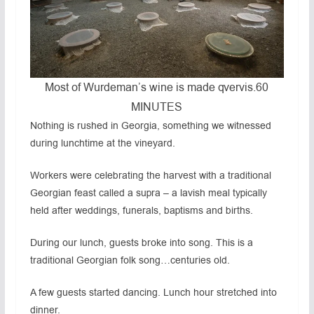
Most of Wurdeman’s wine is made qvervis.
60
MINUTES
Nothing is rushed in Georgia, something we witnessed
during lunchtime at the vineyard.
Workers were celebrating the harvest with a traditional
Georgian feast called a supra – a lavish meal typically
held after weddings, funerals, baptisms and births.
During our lunch, guests broke into song. This is a
traditional Georgian folk song…centuries old.
A few guests started dancing. Lunch hour stretched into
dinner.