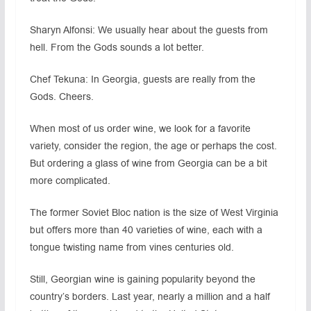
Sharyn Alfonsi: We usually hear about the guests from
hell. From the Gods sounds a lot better.
Chef Tekuna: In Georgia, guests are really from the
Gods. Cheers.
When most of us order wine, we look for a favorite
variety, consider the region, the age or perhaps the cost.
But ordering a glass of wine from Georgia can be a bit
more complicated.
The former Soviet Bloc nation is the size of West Virginia
but offers more than 40 varieties of wine, each with a
tongue twisting name from vines centuries old.
Still, Georgian wine is gaining popularity beyond the
country’s borders. Last year, nearly a million and a half