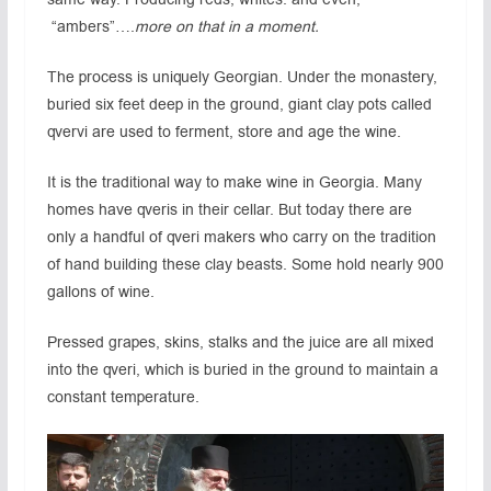
“ambers”….
more on that in a moment.
The process is uniquely Georgian. Under the monastery,
buried six feet deep in the ground, giant clay pots called
qvervi are used to ferment, store and age the wine.
It is the traditional way to make wine in Georgia. Many
homes have qveris in their cellar. But today there are
only a handful of qveri makers who carry on the tradition
of hand building these clay beasts. Some hold nearly 900
gallons of wine.
Pressed grapes, skins, stalks and the juice are all mixed
into the qveri, which is buried in the ground to maintain a
constant temperature.