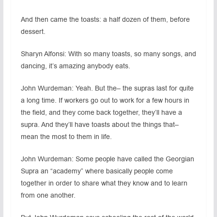
And then came the toasts: a half dozen of them, before
dessert.
Sharyn Alfonsi: With so many toasts, so many songs, and
dancing, it’s amazing anybody eats.
John Wurdeman: Yeah. But the– the supras last for quite
a long time. If workers go out to work for a few hours in
the field, and they come back together, they’ll have a
supra. And they’ll have toasts about the things that–
mean the most to them in life.
John Wurdeman: Some people have called the Georgian
Supra an “academy” where basically people come
together in order to share what they know and to learn
from one another.