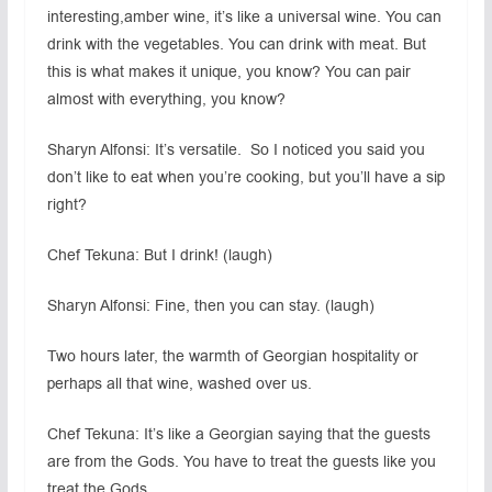
interesting,amber wine, it’s like a universal wine. You can
drink with the vegetables. You can drink with meat. But
this is what makes it unique, you know? You can pair
almost with everything, you know?
Sharyn Alfonsi: It’s versatile. So I noticed you said you
don’t like to eat when you’re cooking, but you’ll have a sip
right?
Chef Tekuna: But I drink! (laugh)
Sharyn Alfonsi: Fine, then you can stay. (laugh)
Two hours later, the warmth of Georgian hospitality or
perhaps all that wine, washed over us.
Chef Tekuna: It’s like a Georgian saying that the guests
are from the Gods. You have to treat the guests like you
treat the Gods.