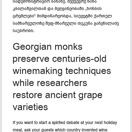
სადემონსტრაციო ბაზაზე, მექვევრე ზაზა
კბილაშვილთან და მეღვინეობაში „ხოხბის
ცრემლები“ მიმდინარეობდა, სიუჟეტში ქართულ
სამზარეულოზე შეფ-მზარეული თეკუნა გაჩეჩილაძე
საუბრობს.
Georgian monks
preserve centuries-old
winemaking techniques
while researchers
restore ancient grape
varieties
If you want to start a spirited debate at your next holiday
meal, ask your guests which country invented wine.